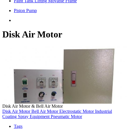
Paint Tank Lifting Movable Frame
Piston Pump
Disk Air Motor
Disk Air Motor & Bell Air Motor
Disk Air Motor
Bell Air Motor
Electrostatic Motor
Industrial
Coating
Spray Equipment
Pneumatic Motor
Tags