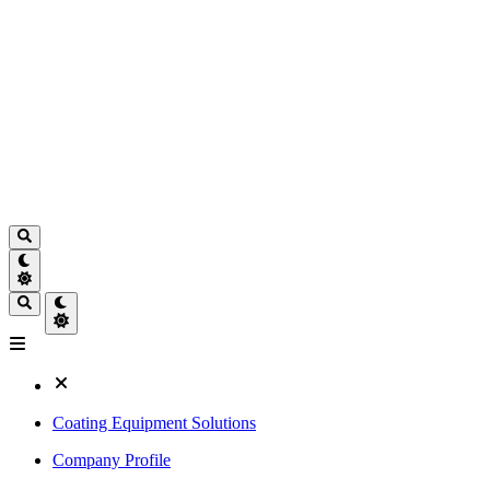
Coating Equipment Solutions
Company Profile