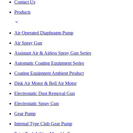
Contact Us
Products
Air Operated Diaphragm Pump
Air Spray Gun
Assistant Air & Airless Spray Gun Series
Automatic Coating Equipment Series
Coating Equipment Ambient Product
Disk Air Motor & Bell Air Motor
Electrostatic Dust Removal Gun
Electrostatic Spray Gun
Gear Pump
Internal Type Club Gear Pump