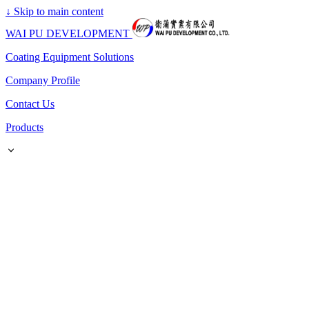
↓
Skip to main content
WAI PU DEVELOPMENT
Coating Equipment Solutions
Company Profile
Contact Us
Products