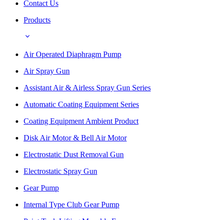
Contact Us
Products
Air Operated Diaphragm Pump
Air Spray Gun
Assistant Air & Airless Spray Gun Series
Automatic Coating Equipment Series
Coating Equipment Ambient Product
Disk Air Motor & Bell Air Motor
Electrostatic Dust Removal Gun
Electrostatic Spray Gun
Gear Pump
Internal Type Club Gear Pump