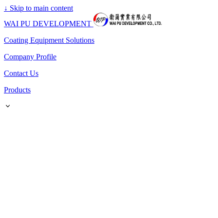
↓
Skip to main content
WAI PU DEVELOPMENT
Coating Equipment Solutions
Company Profile
Contact Us
Products