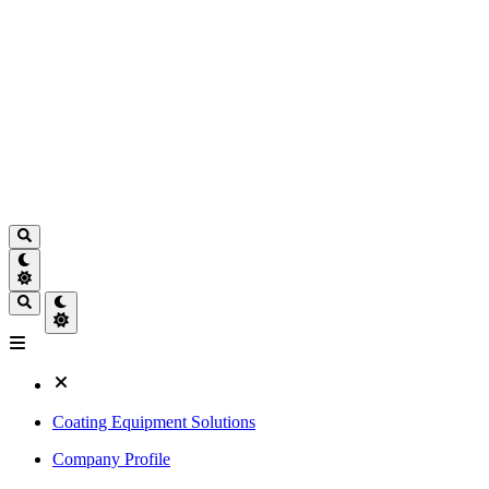
Coating Equipment Solutions
Company Profile