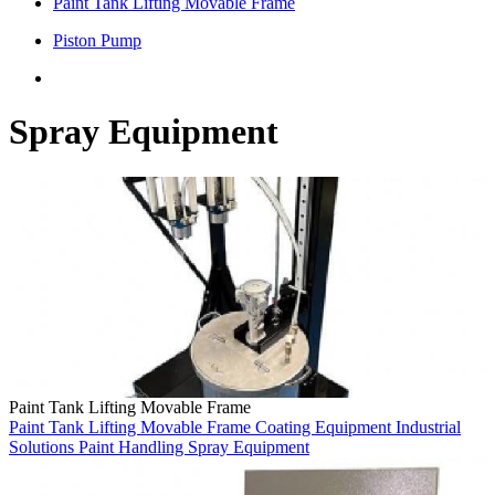
Paint Tank Lifting Movable Frame
Piston Pump
Spray Equipment
Paint Tank Lifting Movable Frame
Paint Tank Lifting Movable Frame
Coating Equipment
Industrial
Solutions
Paint Handling
Spray Equipment