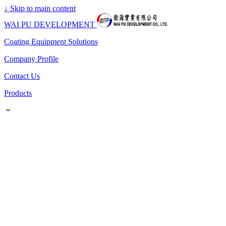
↓
Skip to main content
WAI PU DEVELOPMENT
Coating Equipment Solutions
Company Profile
Contact Us
Products