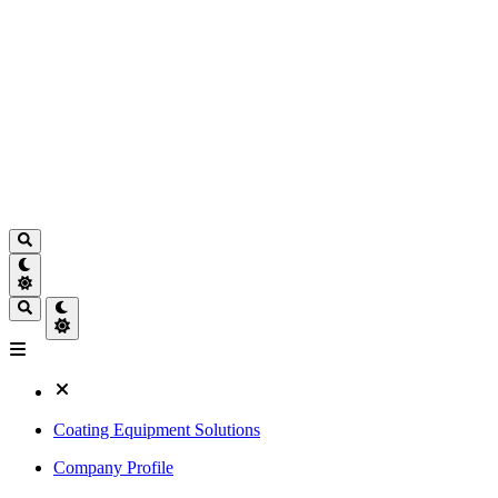
Coating Equipment Solutions
Company Profile