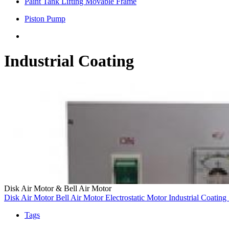
Paint Tank Lifting Movable Frame
Piston Pump
Industrial Coating
Disk Air Motor & Bell Air Motor
Disk Air Motor
Bell Air Motor
Electrostatic Motor
Industrial Coating
Tags