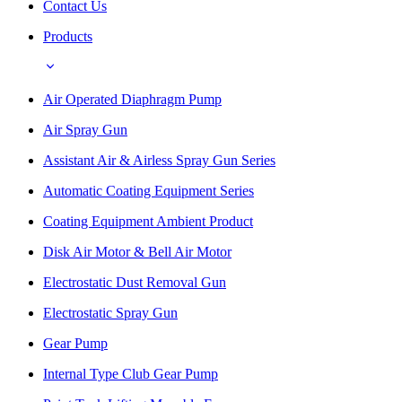
Contact Us
Products
Air Operated Diaphragm Pump
Air Spray Gun
Assistant Air & Airless Spray Gun Series
Automatic Coating Equipment Series
Coating Equipment Ambient Product
Disk Air Motor & Bell Air Motor
Electrostatic Dust Removal Gun
Electrostatic Spray Gun
Gear Pump
Internal Type Club Gear Pump