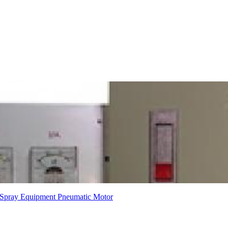
Spray Equipment
Pneumatic Motor